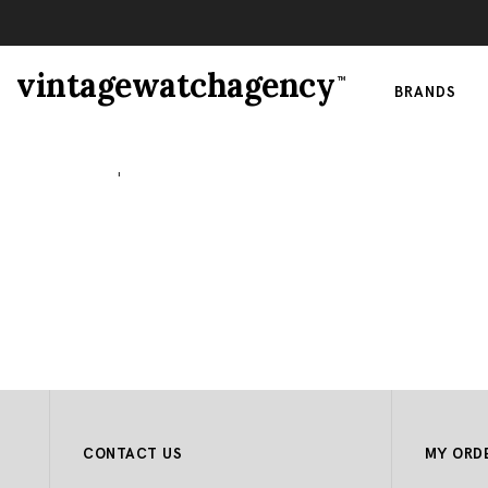
vintagewatchagency
TM
BRANDS
Watches
|
Paul Picot
CONTACT US
MY ORD