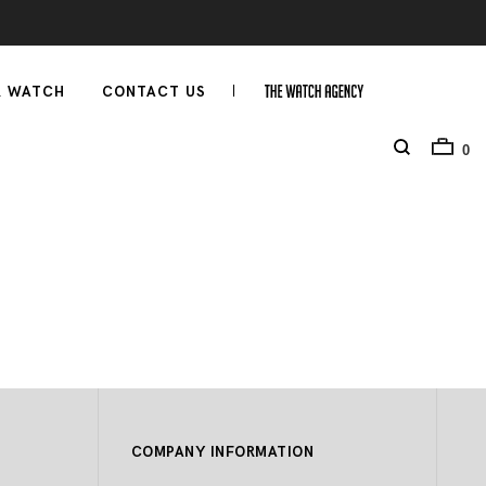
R WATCH
CONTACT US
0
COMPANY INFORMATION