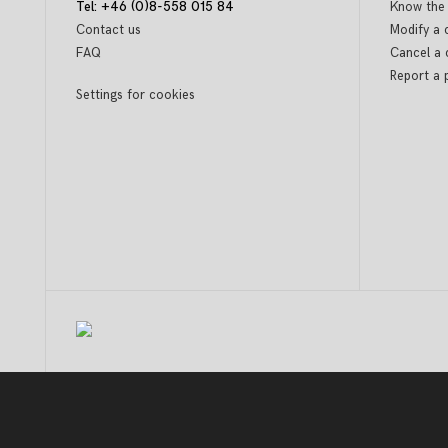
Tel: +46 (0)8-558 015 84
Know the 
Contact us
Modify a 
FAQ
Cancel a 
Report a 
Settings for cookies