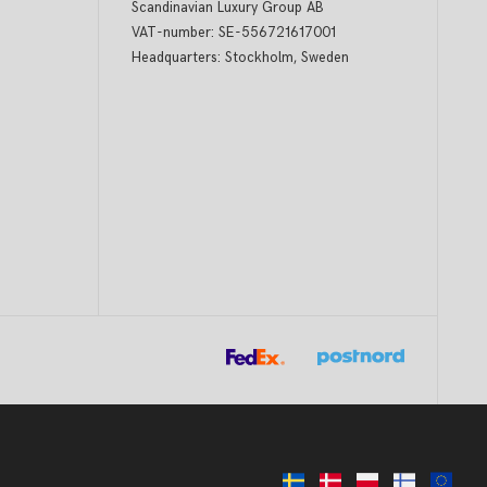
Scandinavian Luxury Group AB
VAT-number: SE-556721617001
Headquarters: Stockholm, Sweden