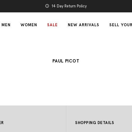
14 Day Return Policy
MEN
WOMEN
SALE
NEW ARRIVALS
SELL YOU
PAUL PICOT
ER
SHOPPING DETAILS