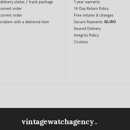
delivery status / track package
1 year warranty
current order
14 Day Return Policy
current order
Free returns & changes
problem with a delivered item
Secure Payments
Insured Delivery
Integrity Policy
Cookies
vintagewatchagency
TM