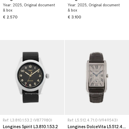
Year:
2025
, Original document
Year:
2025
, Original document
& box
& box
€ 2.570
€ 3.100
Ref: L3.810.1.53.2 (V877980)
Ref: L5.512.4.71.0 (V949543)
Longines Spirit L3.810.1.53.2
Longines DolceVita L5.512.4.71.0