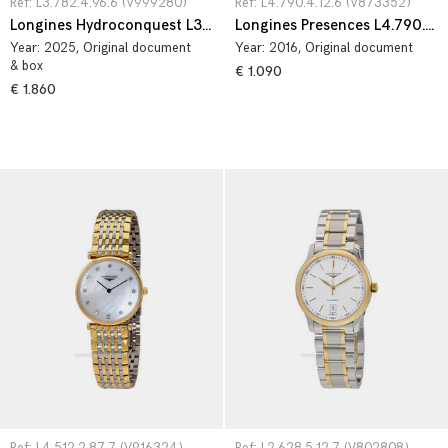
Ref: L3.782.4.96.6 (V999280)
Ref: L4.790.4.12.6 (V873352)
Longines Hydroconquest L3.782.4.96.6
Longines Presences L4.790.4.12.6
Year:
2025
, Original document
Year:
2016
, Original document
& box
€ 1.090
€ 1.860