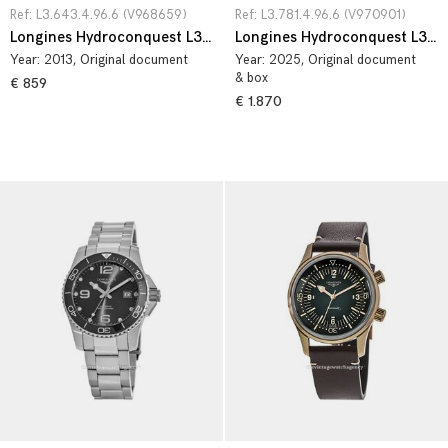
Ref: L3.643.4.96.6 (V968659)
Ref: L3.781.4.96.6 (V970901)
Longines Hydroconquest L3.643.4.96.6
Longines Hydroconquest L3.781.4.96.6
Year:
2013
, Original document
Year:
2025
, Original document
& box
€ 859
€ 1.870