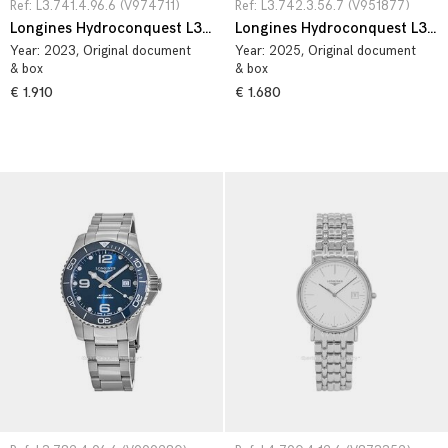
Ref: L3.741.4.96.6 (V974711)
Ref: L3.742.3.56.7 (V951877)
Longines Hydroconquest L3.741.4.96.6
Longines Hydroconquest L3.742.3.56.7
Year:
2023
, Original document
Year:
2025
, Original document
& box
& box
€ 1.910
€ 1.680