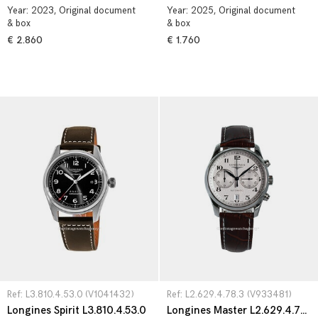
Year:
2023
, Original document
Year:
2025
, Original document
& box
& box
€ 2.860
€ 1.760
Ref: L3.810.4.53.0 (V1041432)
Ref: L2.629.4.78.3 (V933481)
Longines Spirit L3.810.4.53.0
Longines Master L2.629.4.78.3