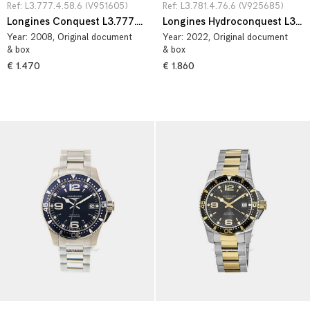
Ref: L3.777.4.58.6 (V951605)
Ref: L3.781.4.76.6 (V925685)
Longines Conquest L3.777.4.58.6
Longines Hydroconquest L3.781.4.76.6
Year:
2008
, Original document
Year:
2022
, Original document
& box
& box
€ 1.470
€ 1.860