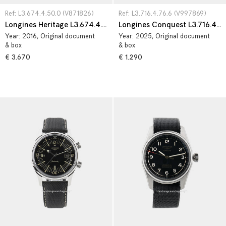
Ref: L3.674.4.50.0 (V871826)
Ref: L3.716.4.76.6 (V997869)
Longines Heritage L3.674.4.50.0
Longines Conquest L3.716.4.76.6
Year:
2016
, Original document
Year:
2025
, Original document
& box
& box
€ 3.670
€ 1.290