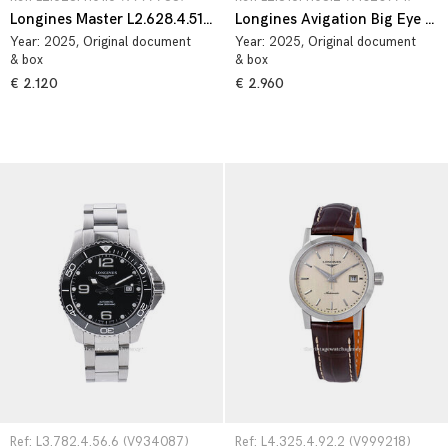
Longines Master L2.628.4.51.6
Longines Avigation Big Eye L2.816.4.53.2
Year:
2025
, Original document
Year:
2025
, Original document
& box
& box
€ 2.120
€ 2.960
Ref: L3.782.4.56.6 (V934087)
Ref: L4.325.4.92.2 (V999218)