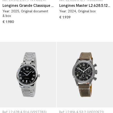
Ref: L4.512.2.87.7 (V916324)
Ref: L2.628.5.12.7 (V802808)
Longines Grande Classique L4.512.2.87.7
Longines Master L2.628.5.12.7
Year:
2025
, Original document
Year:
2024
, Original box
& box
€ 1.939
€ 1.980
Ref: L2.628.4.51.6 (V997783)
Ref: L2.816.4.53.2 (V1020971)