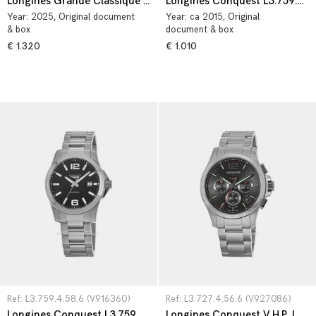
Longines Grande Classique L4.209.4.11.6
Longines Conquest L3.759.4.76.6
Year:
2025
, Original document
Year:
ca 2015
, Original
& box
document & box
€ 1.320
€ 1.010
Ref: L3.759.4.58.6 (V916360)
Ref: L3.727.4.56.6 (V927086)
Longines Conquest L3.759.4.58.6
Longines Conquest V.H.P. L3.727.4.56.6