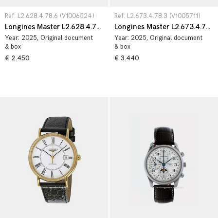
Ref: L2.628.4.78.6 (V1006524)
Ref: L2.673.4.78.3 (V1005711)
Longines Master L2.628.4.78.6
Longines Master L2.673.4.78.3
Year:
2025
, Original document
Year:
2025
, Original document
& box
& box
€ 2.450
€ 3.440