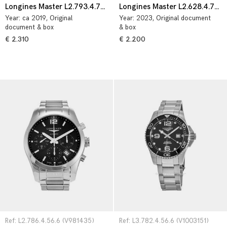
Longines Master L2.793.4.78.3
Longines Master L2.628.4.78.3
Year:
ca 2019
, Original
Year:
2023
, Original document
document & box
& box
€ 2.310
€ 2.200
Ref: L2.786.4.56.6 (V981435)
Ref: L3.782.4.56.6 (V1003151)