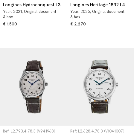
Longines Hydroconquest L3.782.4.56.6
Longines Heritage 1832 L4.325.4.92.2
Year:
2021
, Original document
Year:
2025
, Original document
& box
& box
€ 1.500
€ 2.270
Ref: L2.793.4.78.3 (V941968)
Ref: L2.628.4.78.3 (V1041007)