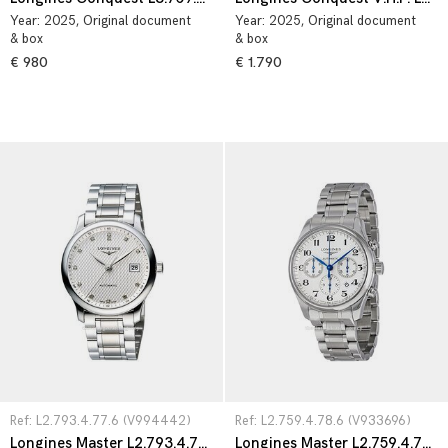
Year:
2025
, Original document
Year:
2025
, Original document
& box
& box
€ 980
€ 1.790
Ref: L2.793.4.77.6 (V994442)
Ref: L2.759.4.78.6 (V933696)
Longines Master L2.793.4.77.6
Longines Master L2.759.4.78.6