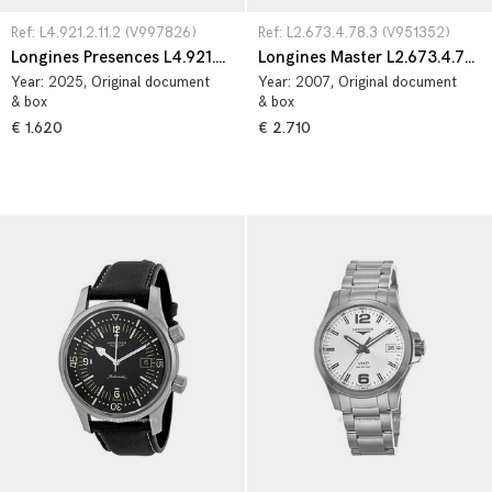
Ref: L4.921.2.11.2 (V997826)
Ref: L2.673.4.78.3 (V951352)
Longines Presences L4.921.2.11.2
Longines Master L2.673.4.78.3
Year:
2025
, Original document
Year:
2007
, Original document
& box
& box
€ 1.620
€ 2.710