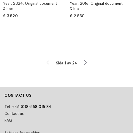
Year:
2024
, Original document
Year:
2016
, Original document
& box
& box
€ 3.520
€ 2.530
Sida 1 av 24
CONTACT US
Tel: +46 (0)8-558 015 84
Contact us
FAQ