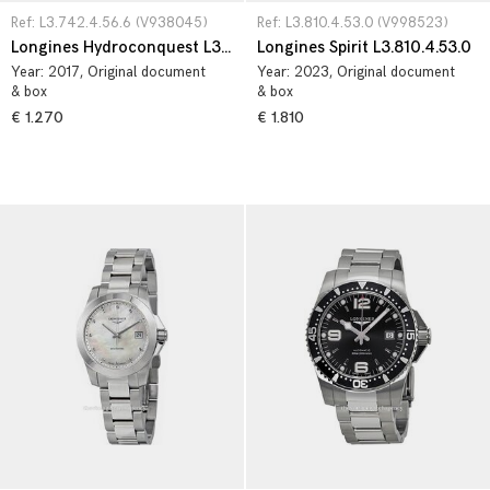
Ref: L3.742.4.56.6 (V938045)
Ref: L3.810.4.53.0 (V998523)
Longines Hydroconquest L3.742.4.56.6
Longines Spirit L3.810.4.53.0
Year:
2017
, Original document
Year:
2023
, Original document
& box
& box
€ 1.270
€ 1.810