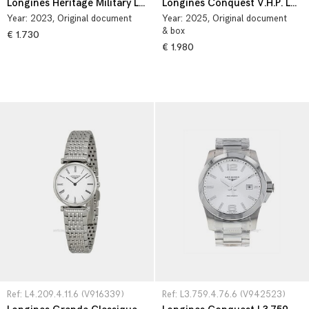
Longines Heritage Military L2.811.4.53.0
Longines Conquest V.H.P. L3.717.4.76.6
Year:
2023
, Original document
Year:
2025
, Original document
& box
€ 1.730
€ 1.980
Ref: L4.209.4.11.6 (V916339)
Ref: L3.759.4.76.6 (V942523)