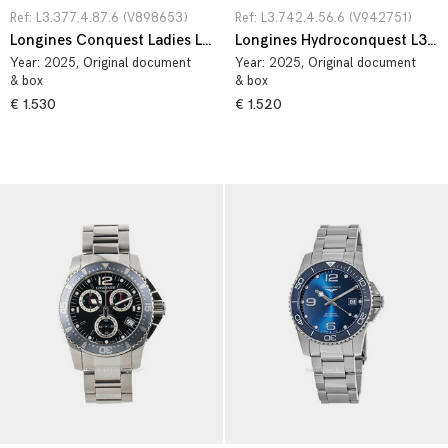
Ref: L3.377.4.87.6 (V898653)
Ref: L3.742.4.56.6 (V942751)
Longines Conquest Ladies L3.377.4.87.6
Longines Hydroconquest L3.742.4.56.6
Year:
2025
, Original document
Year:
2025
, Original document
& box
& box
€ 1.530
€ 1.520