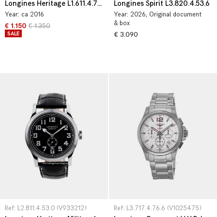
Longines Heritage L1.611.4.75.2
Longines Spirit L3.820.4.53.6
Year:
ca 2016
Year:
2026
, Original document
& box
€ 1.150
€ 1.350
SALE
€ 3.090
Ref: L2.811.4.53.0 (V933212)
Ref: L3.717.4.76.6 (V1025475)