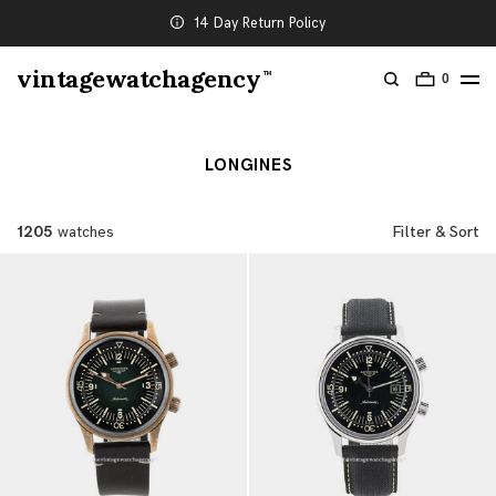
14 Day Return Policy
vintagewatchagency
TM
0
LONGINES
1205
watches
Filter & Sort