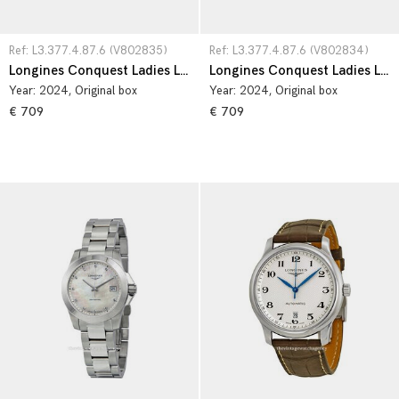
Ref: L3.377.4.87.6 (V802835)
Ref: L3.377.4.87.6 (V802834)
Longines Conquest Ladies L3.377.4.87.6
Longines Conquest Ladies L3.377.4.87.6
Year:
2024
, Original box
Year:
2024
, Original box
€ 709
€ 709