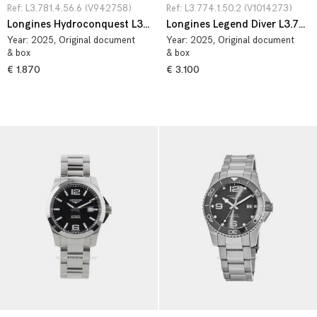
Ref: L3.781.4.56.6 (V942758)
Ref: L3.774.1.50.2 (V1014273)
Longines Hydroconquest L3.781.4.56.6
Longines Legend Diver L3.774.1.50.2
Year:
2025
, Original document
Year:
2025
, Original document
& box
& box
€ 1.870
€ 3.100