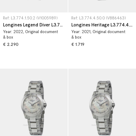
Ref: L3.774.1.50.2 (V1005989)
Ref: L3.774.4.50.0 (V886463)
Longines Legend Diver L3.774.1.50.2
Longines Heritage L3.774.4.50.0
Year:
2022
, Original document
Year:
2021
, Original document
& box
& box
€ 2.290
€ 1.719