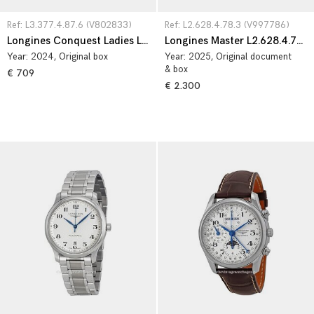
Ref: L3.377.4.87.6 (V802833)
Ref: L2.628.4.78.3 (V997786)
Longines Conquest Ladies L3.377.4.87.6
Longines Master L2.628.4.78.3
Year:
2024
, Original box
Year:
2025
, Original document
& box
€ 709
€ 2.300