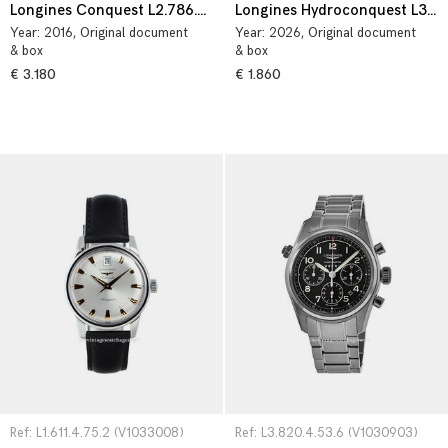
Longines Conquest L2.786.4.56.6
Longines Hydroconquest L3.782.4.56.6
Year:
2016
, Original document
Year:
2026
, Original document
& box
& box
€ 3.180
€ 1.860
Ref: L1.611.4.75.2 (V1033008)
Ref: L3.820.4.53.6 (V1030903)