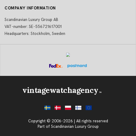
COMPANY INFORMATION
Scandinavian Luxury Group AB
VAT-number: SE-556721617001
Headquarters: Stockholm, Sweden
vintagewatchagency
TM
Copyright © 2006-2026 | All rights reserved
Part of Scandinavian Luxury Group