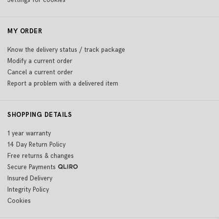
Settings for cookies
MY ORDER
Know the delivery status / track package
Modify a current order
Cancel a current order
Report a problem with a delivered item
SHOPPING DETAILS
1 year warranty
14 Day Return Policy
Free returns & changes
Secure Payments
Insured Delivery
Integrity Policy
Cookies