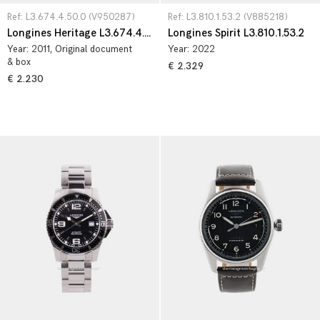
Ref: L3.674.4.50.0 (V950287)
Ref: L3.810.1.53.2 (V885218)
Longines Heritage L3.674.4.50.0
Longines Spirit L3.810.1.53.2
Year:
2011
, Original document
Year:
2022
& box
€ 2.329
€ 2.230