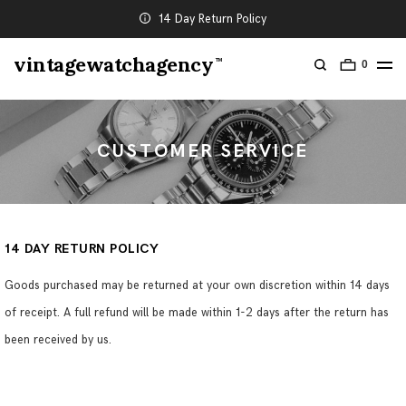
14 Day Return Policy
vintagewatchagency
TM
0
CUSTOMER SERVICE
14 DAY RETURN POLICY
Goods purchased may be returned at your own discretion within 14 days
of receipt. A full refund will be made within 1-2 days after the return has
been received by us.