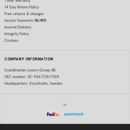
1 year warranty
14 Day Return Policy
Free returns & changes
Secure Payments
Insured Delivery
Integrity Policy
Cookies
COMPANY INFORMATION
Scandinavian Luxury Group AB
VAT-number: SE-556721617001
Headquarters: Stockholm, Sweden