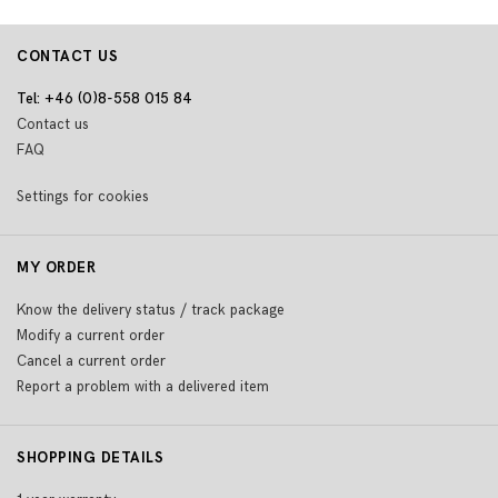
CONTACT US
Tel: +46 (0)8-558 015 84
Contact us
FAQ
Settings for cookies
MY ORDER
Know the delivery status / track package
Modify a current order
Cancel a current order
Report a problem with a delivered item
SHOPPING DETAILS