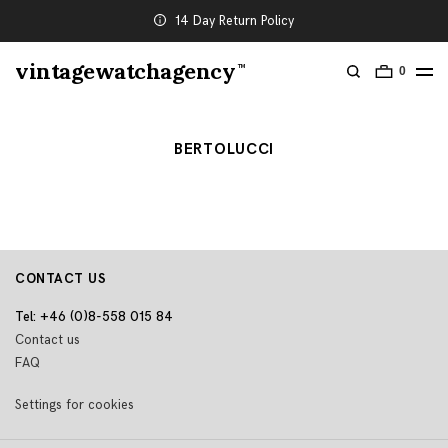
14 Day Return Policy
vintagewatchagency
TM
0
BERTOLUCCI
CONTACT US
Tel: +46 (0)8-558 015 84
Contact us
FAQ
Settings for cookies