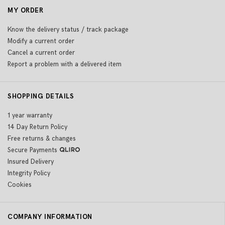
MY ORDER
Know the delivery status / track package
Modify a current order
Cancel a current order
Report a problem with a delivered item
SHOPPING DETAILS
1 year warranty
14 Day Return Policy
Free returns & changes
Secure Payments
Insured Delivery
Integrity Policy
Cookies
COMPANY INFORMATION